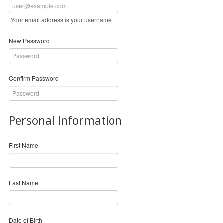
Your email address is your username
New Password
Confirm Password
Personal Information
First Name
Last Name
Date of Birth