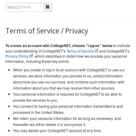
Terms of Service / Privacy
To create an account with CollegeNET, choose “I agree” below
to indicate
your understanding of CollegeNET’s
Terms of Service
and CollegeNET's
Privacy Policy
, which describes in detail how we process your personal
information, including these key points:
When you create or log in to an account with CollegeNET or use our
services, we store information you provide to us, collect information
about how you use our services, and combine such information with
information about you that we may receive from other sources.
Your personal information is required for CollegeNET to be able to
provide the services to you.
You consent to having your personal information transmitted to and
processed in the United States.
We retain your personal information for as long as necessary, and
thereafter we either delete it or anonymize it.
You may delete your CollegeNET account at any time.