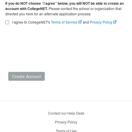
If you do NOT choose “I agree” below, you will NOT be able to create an
account with CollegeNET.
Please contact the school or organization that
directed you here for an alternate application process.
I agree to CollegeNET's
Terms of Service
and
Privacy Policy
Create Account
Contact our Help Desk
Privacy Policy
Terms of Use