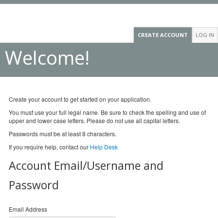
CREATE ACCOUNT
LOG IN
Welcome!
Create your account to get started on your application.
You must use your full legal name. Be sure to check the spelling and use of
upper and lower case letters. Please do not use all capital letters.
Passwords must be at least 8 characters.
If you require help, contact our
Help Desk
Account Email/Username and
Password
Email Address