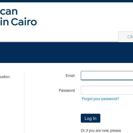
CR
Email
cation.
Password
Forgot your password?
Log In
Or, if you are new, please