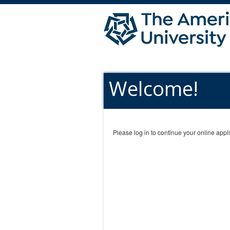
Welcome!
Please log in to continue your online appli