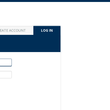
EATE ACCOUNT
LOG IN