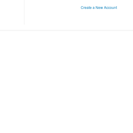
Create a New Account