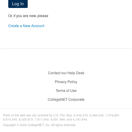
Log In
Or, if you are new, please
Create a New Account
Contact our Help Desk
Privacy Policy
Terms of Use
CollegeNET Corporate
Parts of this web site are covered by U.S. Pat. Nos. 6,345,278, 6,460,042, 7,376,891,
6,910,045, 8,005,875, 7,917,842, 8,831,999, and 9,197,849.
Copyright ©
2026
CollegeNET, Inc. All rights reserved.