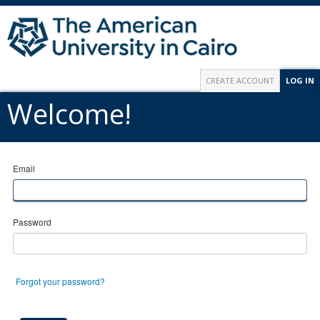
CREATE ACCOUNT
LOG IN
Welcome!
Email
Password
Forgot your password?