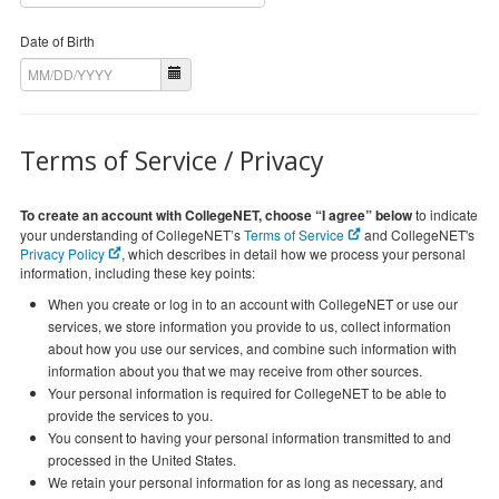
Date of Birth
Terms of Service / Privacy
To create an account with CollegeNET, choose “I agree” below
to indicate
your understanding of CollegeNET’s
Terms of Service
and CollegeNET's
Privacy Policy
, which describes in detail how we process your personal
information, including these key points:
When you create or log in to an account with CollegeNET or use our
services, we store information you provide to us, collect information
about how you use our services, and combine such information with
information about you that we may receive from other sources.
Your personal information is required for CollegeNET to be able to
provide the services to you.
You consent to having your personal information transmitted to and
processed in the United States.
We retain your personal information for as long as necessary, and