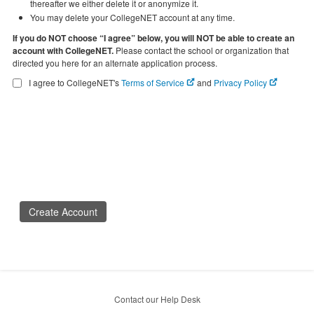
thereafter we either delete it or anonymize it.
You may delete your CollegeNET account at any time.
If you do NOT choose “I agree” below, you will NOT be able to create an
account with CollegeNET.
Please contact the school or organization that
directed you here for an alternate application process.
I agree to CollegeNET's
Terms of Service
and
Privacy Policy
Create Account
Contact our Help Desk