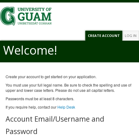
CREATE ACCOUNT
LOG IN
Welcome!
Create your account to get started on your application.
You must use your full legal name. Be sure to check the spelling and use of
upper and lower case letters. Please do not use all capital letters.
Passwords must be at least 8 characters.
If you require help, contact our
Help Desk
Account Email/Username and
Password