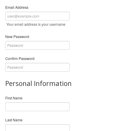
Email Address
Your email address is your username
New Password
Confirm Password
Personal Information
First Name
Last Name