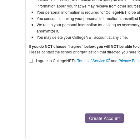
information about you that we may receive from other sources
Your personal information is required for CollegeNET to be ab
You consent to having your personal information transmitted 
We retain your personal information for as long as necessary, 
anonymize it.
You may delete your CollegeNET account at any time.
If you do NOT choose “I agree” below, you will NOT be able to 
Please contact the school or organization that directed you here f
I agree to CollegeNET's
Terms of Service
and
Privacy Poli
Create Account