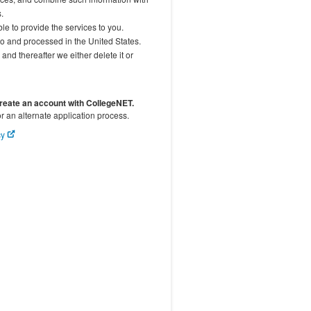
.
le to provide the services to you.
to and processed in the United States.
and thereafter we either delete it or
create an account with CollegeNET.
or an alternate application process.
cy