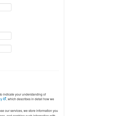
to indicate your understanding of
icy
, which describes in detail how we
se our services, we store information you
vices, and combine such information with