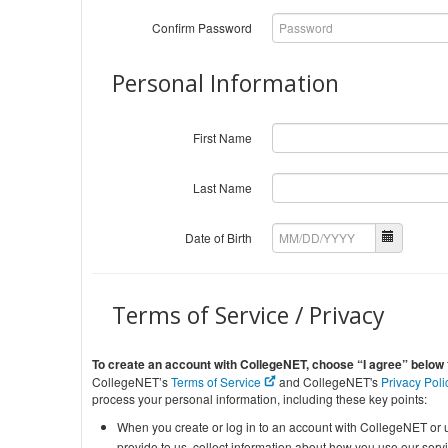
Confirm Password
Personal Information
First Name
Last Name
Date of Birth
Terms of Service / Privacy
To create an account with CollegeNET, choose “I agree” below
CollegeNET’s
Terms of Service
and CollegeNET's
Privacy Pol
process your personal information, including these key points:
When you create or log in to an account with CollegeNET or u
provide to us, collect information about how you use our ser