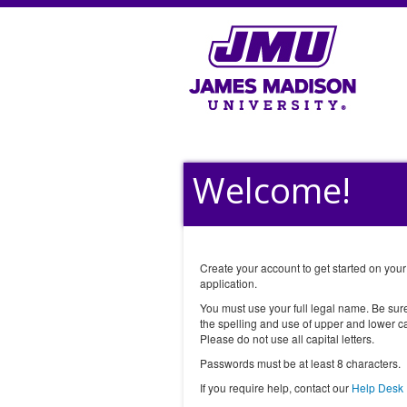
Welcome!
Create your account to get started on your
application.
You must use your full legal name. Be sur
the spelling and use of upper and lower ca
Please do not use all capital letters.
Passwords must be at least 8 characters.
If you require help, contact our
Help Desk