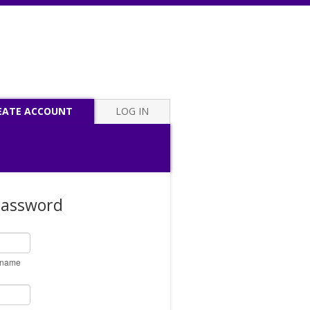
EATE ACCOUNT
LOG IN
Password
ername