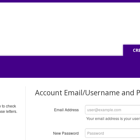
CR
Account Email/Username and 
e to check
Email Address
se letters.
Your email address is your us
New Password