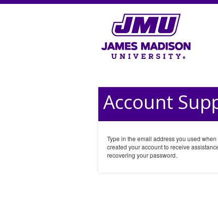
Account Sup
Type in the email address you used when
created your account to receive assistance
recovering your password.