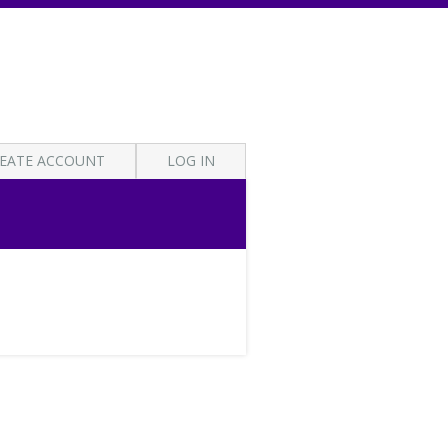
EATE ACCOUNT
LOG IN