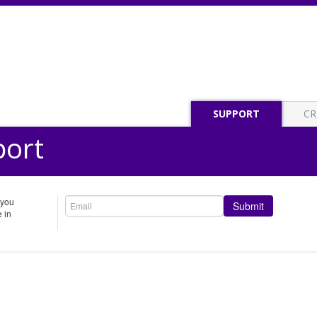
SUPPORT
CR
port
 you
Submit
 in