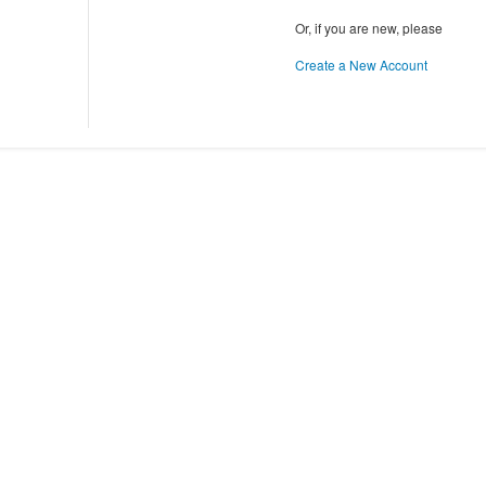
Or, if you are new, please
Create a New Account