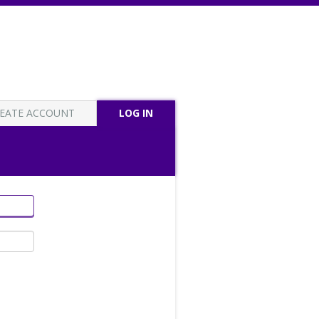
EATE ACCOUNT
LOG IN