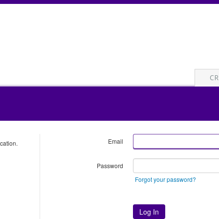
CR
Email
cation.
Password
Forgot your password?
Log In