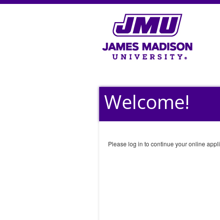
Welcome!
Please log in to continue your online appli