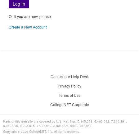
Log In
Or, if you are new, please
Create a New Account
Contact our Help Desk
Privacy Policy
Terms of Use
CollegeNET Corporate
Parts of this web site are covered by U.S. Pat. Nos. 6,345,278, 6,460,042, 7,376,891,
6,910,045, 8,005,875, 7,917,842, 8,831,999, and 9,197,849.
Copyright ©
2026
CollegeNET, Inc. All rights reserved.