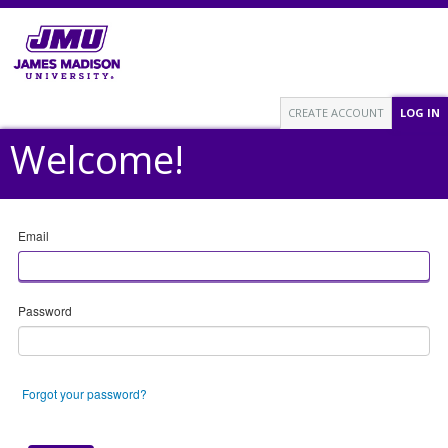
CREATE ACCOUNT
LOG IN
Welcome!
Email
Password
Forgot your password?