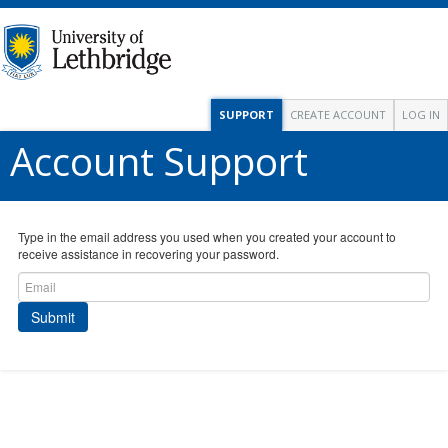
SUPPORT
CREATE ACCOUNT
LOG IN
Account Support
Type in the email address you used when you created your account to
receive assistance in recovering your password.
Submit