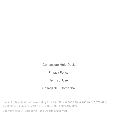
Contact our Help Desk
Privacy Policy
Terms of Use
CollegeNET Corporate
Parts of this web site are covered by U.S. Pat. Nos. 6,345,278, 6,460,042, 7,376,891,
6,910,045, 8,005,875, 7,917,842, 8,831,999, and 9,197,849.
Copyright © 2021 CollegeNET, Inc. All rights reserved.