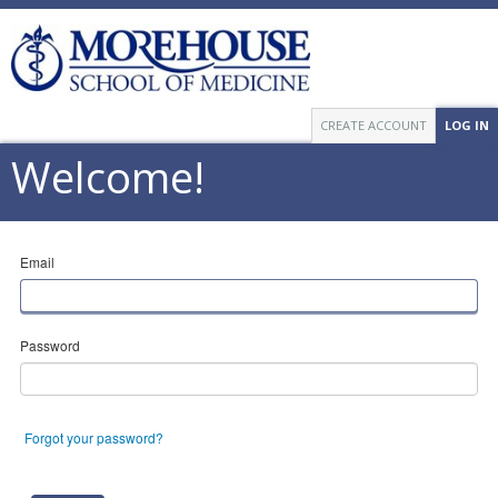
CREATE ACCOUNT
LOG IN
Welcome!
Email
Password
Forgot your password?