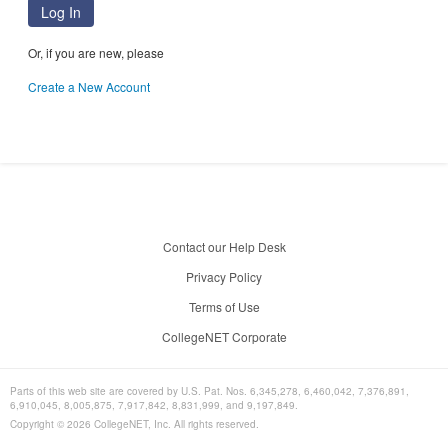
Log In
Or, if you are new, please
Create a New Account
Contact our Help Desk
Privacy Policy
Terms of Use
CollegeNET Corporate
Parts of this web site are covered by U.S. Pat. Nos. 6,345,278, 6,460,042, 7,376,891,
6,910,045, 8,005,875, 7,917,842, 8,831,999, and 9,197,849.
Copyright ©
2026
CollegeNET, Inc. All rights reserved.