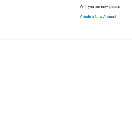
Or, if you are new, please
Create a New Account