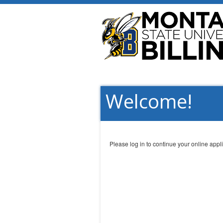
Welcome!
Please log in to continue your online appli