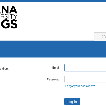
CR
Email
cation.
Password
Forgot your password?
Log In