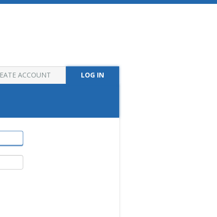
EATE ACCOUNT
LOG IN