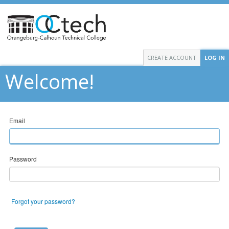
CREATE ACCOUNT
LOG IN
Welcome!
Email
Password
Forgot your password?