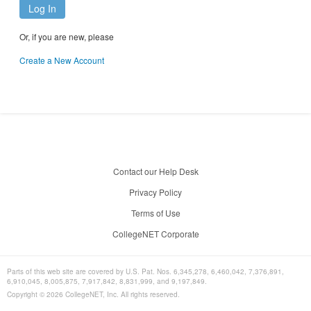
Log In
Or, if you are new, please
Create a New Account
Contact our Help Desk
Privacy Policy
Terms of Use
CollegeNET Corporate
Parts of this web site are covered by U.S. Pat. Nos. 6,345,278, 6,460,042, 7,376,891,
6,910,045, 8,005,875, 7,917,842, 8,831,999, and 9,197,849.
Copyright ©
2026
CollegeNET, Inc. All rights reserved.