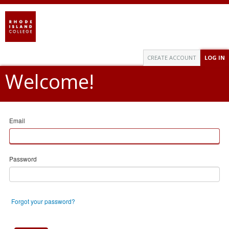
CREATE ACCOUNT
LOG IN
Welcome!
Email
Password
Forgot your password?