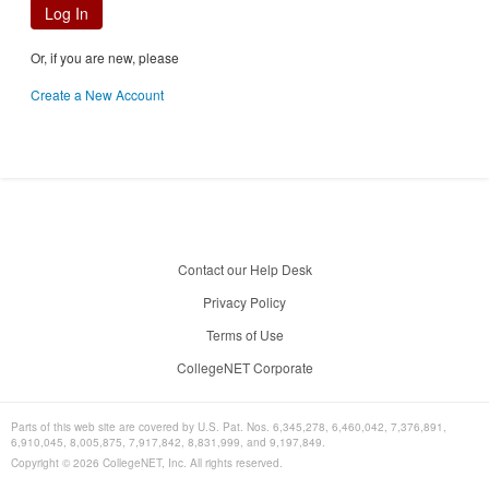
Log In
Or, if you are new, please
Create a New Account
Contact our Help Desk
Privacy Policy
Terms of Use
CollegeNET Corporate
Parts of this web site are covered by U.S. Pat. Nos. 6,345,278, 6,460,042, 7,376,891,
6,910,045, 8,005,875, 7,917,842, 8,831,999, and 9,197,849.
Copyright ©
2026
CollegeNET, Inc. All rights reserved.