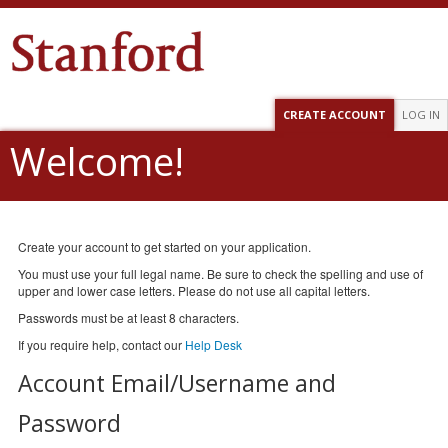
CREATE ACCOUNT
LOG IN
Welcome!
Create your account to get started on your application.
You must use your full legal name. Be sure to check the spelling and use of
upper and lower case letters. Please do not use all capital letters.
Passwords must be at least 8 characters.
If you require help, contact our
Help Desk
Account Email/Username and
Password