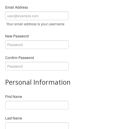
Email Address
Your email address is your username
New Password
Confirm Password
Personal Information
First Name
Last Name