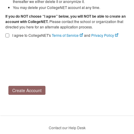
thereafter we either delete it or anonymize it.
You may delete your CollegeNET account at any time.
If you do NOT choose “I agree” below, you will NOT be able to create an
account with CollegeNET.
Please contact the school or organization that
directed you here for an alternate application process.
I agree to CollegeNET's
Terms of Service
and
Privacy Policy
Create Account
Contact our Help Desk