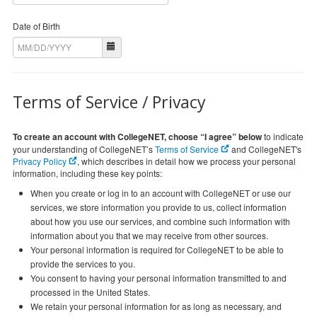
Date of Birth
Terms of Service / Privacy
To create an account with CollegeNET, choose “I agree” below
to indicate
your understanding of CollegeNET’s
Terms of Service
and CollegeNET's
Privacy Policy
, which describes in detail how we process your personal
information, including these key points:
When you create or log in to an account with CollegeNET or use our
services, we store information you provide to us, collect information
about how you use our services, and combine such information with
information about you that we may receive from other sources.
Your personal information is required for CollegeNET to be able to
provide the services to you.
You consent to having your personal information transmitted to and
processed in the United States.
We retain your personal information for as long as necessary, and