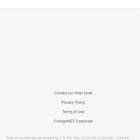
Contact our Help Desk
Privacy Policy
Terms of Use
CollegeNET Corporate
Parts of this web site are covered by U.S. Pat. Nos. 6,345,278, 6,460,042, 7,376,891,