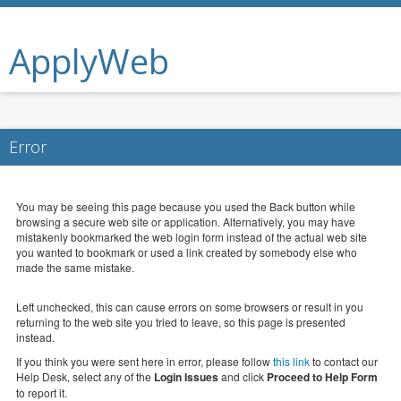
ApplyWeb
Error
You may be seeing this page because you used the Back button while
browsing a secure web site or application. Alternatively, you may have
mistakenly bookmarked the web login form instead of the actual web site
you wanted to bookmark or used a link created by somebody else who
made the same mistake.
Left unchecked, this can cause errors on some browsers or result in you
returning to the web site you tried to leave, so this page is presented
instead.
If you think you were sent here in error, please follow
this link
to contact our
Help Desk, select any of the
Login Issues
and click
Proceed to Help Form
to report it.