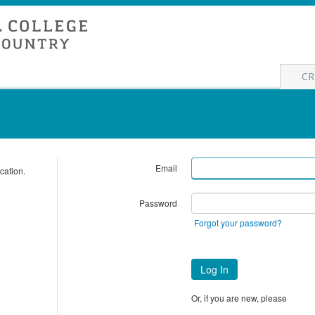
CR
Email
cation.
Password
Forgot your password?
Log In
Or, if you are new, please