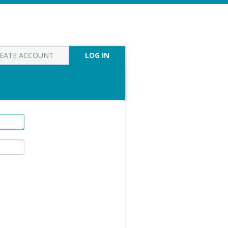
EATE ACCOUNT
LOG IN