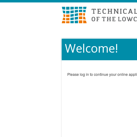
Welcome!
Please log in to continue your online appli