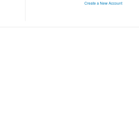
Create a New Account