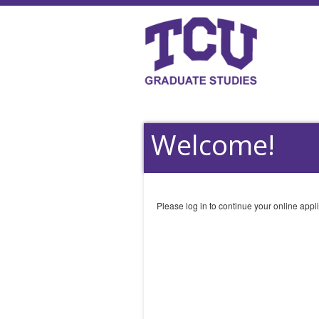
Welcome!
Please log in to continue your online appli