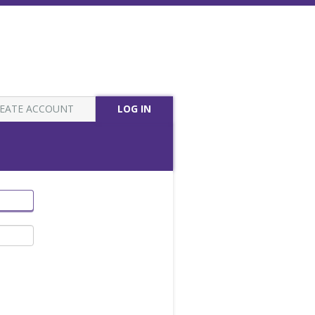
EATE ACCOUNT
LOG IN