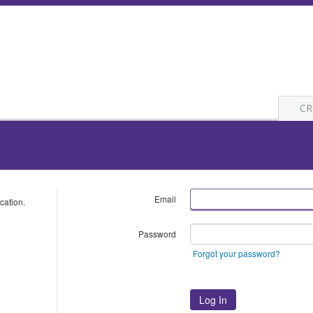
CR
Email
cation.
Password
Forgot your password?
Log In