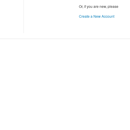
Or, if you are new, please
Create a New Account