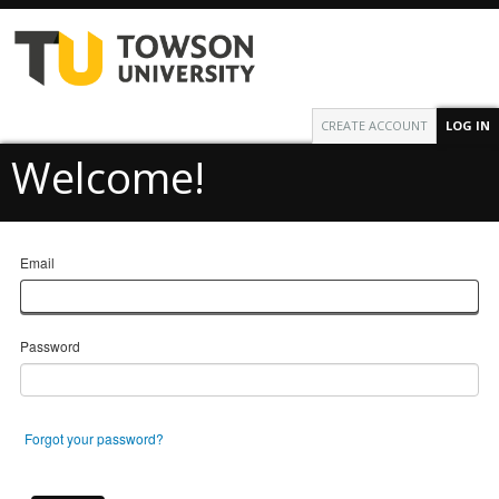
CREATE ACCOUNT
LOG IN
Welcome!
Email
Password
Forgot your password?