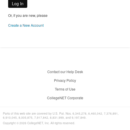
Log In
Or, if you are new, please
Create a New Account
Contact our Help Desk
Privacy Policy
Terms of Use
CollegeNET Corporate
Parts of this web site are covered by U.S. Pat. Nos. 6,345,278, 6,460,042, 7,376,891,
6,910,045, 8,005,875, 7,917,842, 8,831,999, and 9,197,849.
Copyright ©
2026
CollegeNET, Inc. All rights reserved.