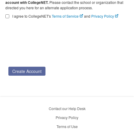
account with CollegeNET.
Please contact the school or organization that
directed you here for an alternate application process.
I agree to CollegeNET's
Terms of Service
and
Privacy Policy
Create Account
Contact our Help Desk
Privacy Policy
Terms of Use