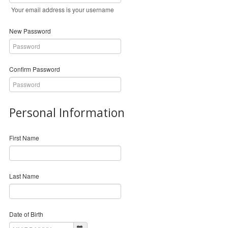
Your email address is your username
New Password
Confirm Password
Personal Information
First Name
Last Name
Date of Birth