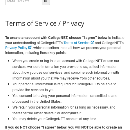
Terms of Service / Privacy
To create an account with CollegeNET, choose “I agree” below
to indicate
your understanding of CollegeNET’s
Terms of Service
and CollegeNET's
Privacy Policy
, which describes in detail how we process your personal
information, including these key points:
When you create or log in to an account with CollegeNET or use our
services, we store information you provide to us, collect information
about how you use our services, and combine such information with
information about you that we may receive from other sources.
Your personal information is required for CollegeNET to be able to
provide the services to you.
You consent to having your personal information transmitted to and
processed in the United States.
We retain your personal information for as long as necessary, and
thereafter we either delete it or anonymize it.
You may delete your CollegeNET account at any time.
If you do NOT choose “I agree” below, you will NOT be able to create an