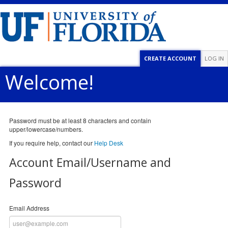
CREATE ACCOUNT
LOG IN
Welcome!
Password must be at least 8 characters and contain
upper/lowercase/numbers.
If you require help, contact our
Help Desk
Account Email/Username and
Password
Email Address