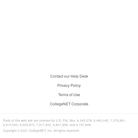
Contact our Help Desk
Privacy Policy
Terms of Use
CollegeNET Corporate
Parts of this web site are covered by U.S. Pat. Nos. 6,345,278, 6,460,042, 7,376,891,
6,910,045, 8,005,875, 7,917,842, 8,831,999, and 9,197,849.
Copyright © 2021 CollegeNET, Inc. All rights reserved.