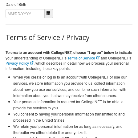
Date of Birth
Terms of Service / Privacy
To create an account with CollegeNET, choose “I agree” below
to indicate
your understanding of CollegeNET’s
Terms of Service
and CollegeNET's
Privacy Policy
, which describes in detail how we process your personal
information, including these key points:
When you create or log in to an account with CollegeNET or use our
services, we store information you provide to us, collect information
about how you use our services, and combine such information with
information about you that we may receive from other sources.
Your personal information is required for CollegeNET to be able to
provide the services to you.
You consent to having your personal information transmitted to and
processed in the United States.
We retain your personal information for as long as necessary, and
thereafter we either delete it or anonymize it.