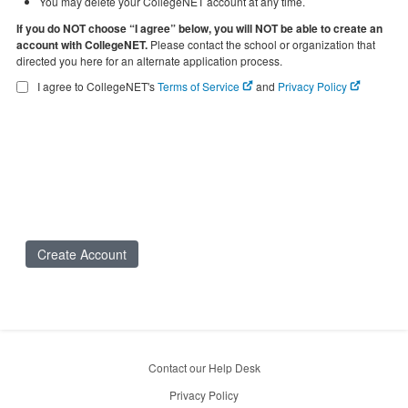
You may delete your CollegeNET account at any time.
If you do NOT choose “I agree” below, you will NOT be able to create an
account with CollegeNET.
Please contact the school or organization that
directed you here for an alternate application process.
I agree to CollegeNET's
Terms of Service
and
Privacy Policy
Create Account
Contact our Help Desk
Privacy Policy