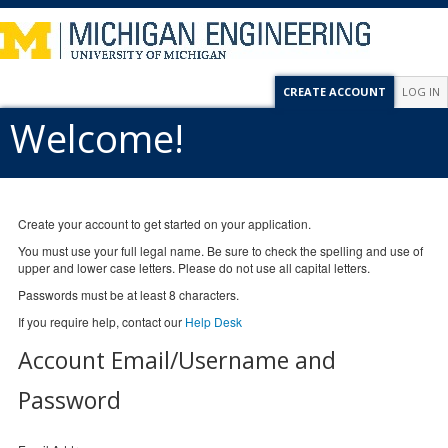
CREATE ACCOUNT
LOG IN
Welcome!
Create your account to get started on your application.
You must use your full legal name. Be sure to check the spelling and use of
upper and lower case letters. Please do not use all capital letters.
Passwords must be at least 8 characters.
If you require help, contact our
Help Desk
Account Email/Username and
Password