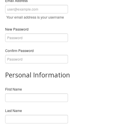
Email Address
Your email address is your username
New Password
Confirm Password
Personal Information
First Name
Last Name