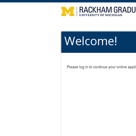
Welcome!
Please log in to continue your online appli