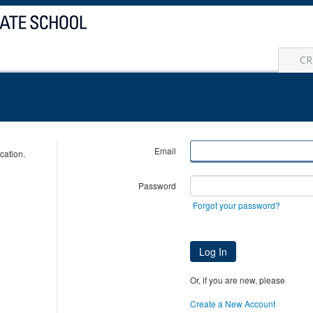
CR
Email
cation.
Password
Forgot your password?
Log In
Or, if you are new, please
Create a New Account