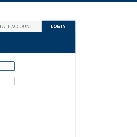
EATE ACCOUNT
LOG IN