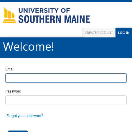
CREATE ACCOUNT
LOG IN
Welcome!
Email
Password
Forgot your password?