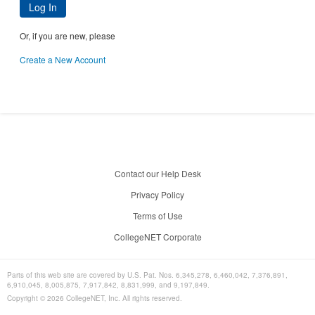
Log In
Or, if you are new, please
Create a New Account
Contact our Help Desk
Privacy Policy
Terms of Use
CollegeNET Corporate
Parts of this web site are covered by U.S. Pat. Nos. 6,345,278, 6,460,042, 7,376,891,
6,910,045, 8,005,875, 7,917,842, 8,831,999, and 9,197,849.
Copyright ©
2026
CollegeNET, Inc. All rights reserved.