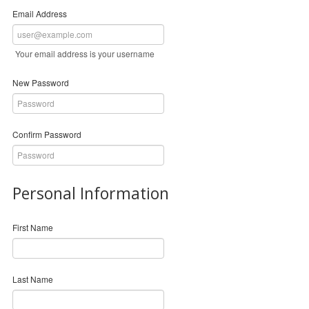
Email Address
Your email address is your username
New Password
Confirm Password
Personal Information
First Name
Last Name