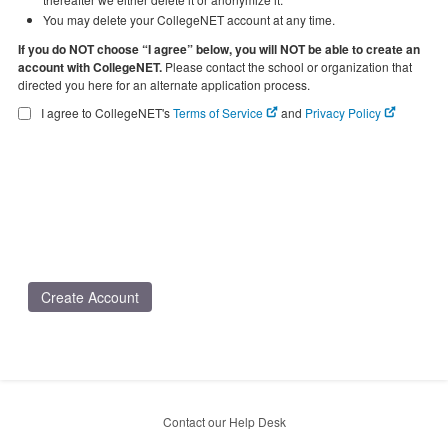
You may delete your CollegeNET account at any time.
If you do NOT choose “I agree” below, you will NOT be able to create an
account with CollegeNET.
Please contact the school or organization that
directed you here for an alternate application process.
I agree to CollegeNET's
Terms of Service
and
Privacy Policy
Create Account
Contact our Help Desk