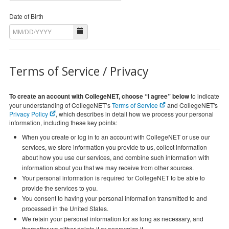
Date of Birth
Terms of Service / Privacy
To create an account with CollegeNET, choose “I agree” below
to indicate
your understanding of CollegeNET’s
Terms of Service
and CollegeNET's
Privacy Policy
, which describes in detail how we process your personal
information, including these key points:
When you create or log in to an account with CollegeNET or use our
services, we store information you provide to us, collect information
about how you use our services, and combine such information with
information about you that we may receive from other sources.
Your personal information is required for CollegeNET to be able to
provide the services to you.
You consent to having your personal information transmitted to and
processed in the United States.
We retain your personal information for as long as necessary, and
thereafter we either delete it or anonymize it.