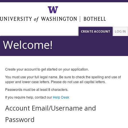
CREATE ACCOUNT
LOG IN
Welcome!
Create your account to get started on your application.
You must use your full legal name. Be sure to check the spelling and use of
upper and lower case letters. Please do not use all capital letters.
Passwords must be at least 8 characters.
If you require help, contact our
Help Desk
Account Email/Username and
Password