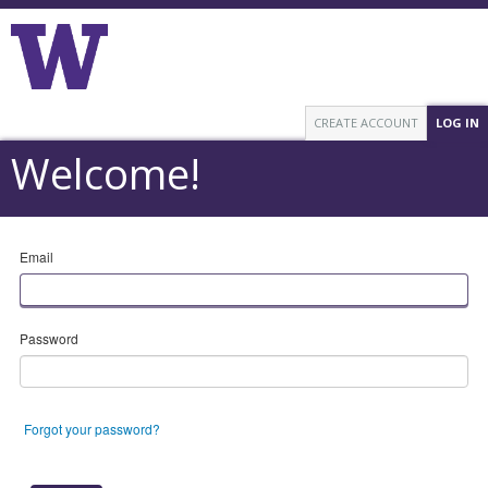
CREATE ACCOUNT
LOG IN
Welcome!
Email
Password
Forgot your password?