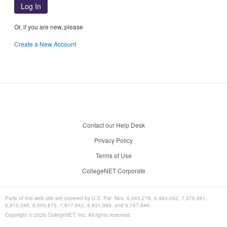
Log In
Or, if you are new, please
Create a New Account
Contact our Help Desk
Privacy Policy
Terms of Use
CollegeNET Corporate
Parts of this web site are covered by U.S. Pat. Nos. 6,345,278, 6,460,042, 7,376,891,
6,910,045, 8,005,875, 7,917,842, 8,831,999, and 9,197,849.
Copyright ©
2026
CollegeNET, Inc. All rights reserved.