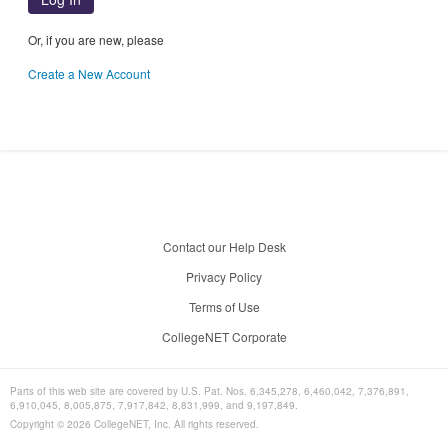
Or, if you are new, please
Create a New Account
Contact our Help Desk
Privacy Policy
Terms of Use
CollegeNET Corporate
Parts of this web site are covered by U.S. Pat. Nos. 6,345,278, 6,460,042, 7,376,891,
6,910,045, 8,005,875, 7,917,842, 8,831,999, and 9,197,849.
Copyright ©
2026
CollegeNET, Inc. All rights reserved.