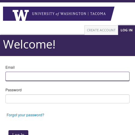
CREATE ACCOUNT
LOG IN
Welcome!
Email
Password
Forgot your password?
Log In